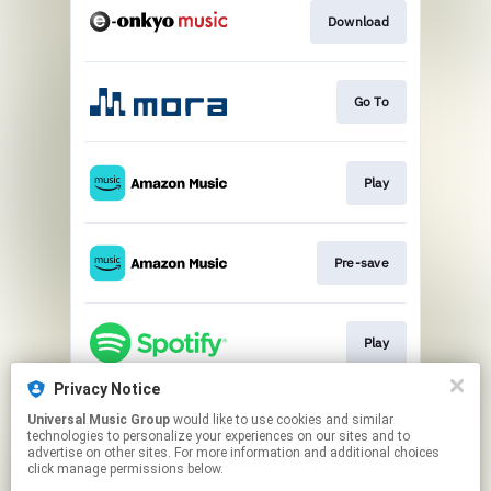
Download
Go To
Play
Pre-save
Play
Privacy Notice
Universal Music Group
would like to use cookies and similar
Pre-save
technologies to personalize your experiences on our sites and to
advertise on other sites. For more information and additional choices
click manage permissions below.
This page may contain affiliate links.