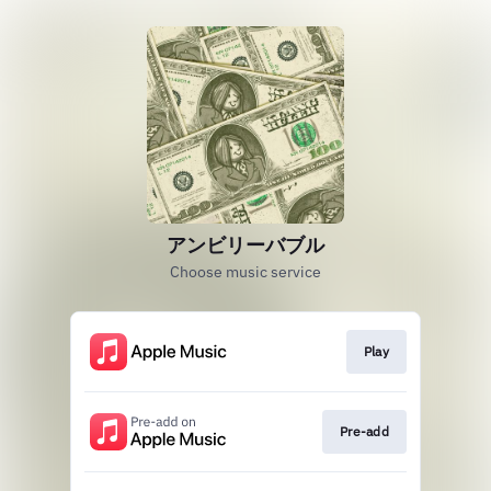
アンビリーバブル
Choose music service
Play
Pre-add